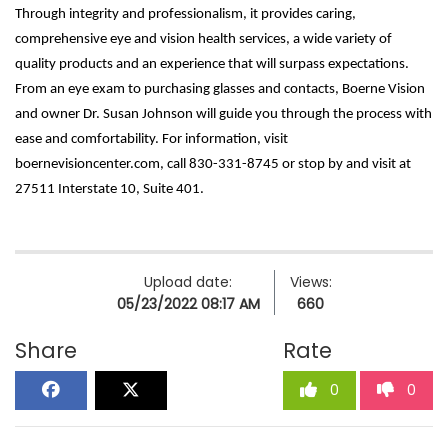
Through integrity and professionalism, it provides caring,
comprehensive eye and vision health services, a wide variety of
quality products and an experience that will surpass expectations.
From an eye exam to purchasing glasses and contacts, Boerne Vision
and owner Dr. Susan Johnson will guide you through the process with
ease and comfortability. For information, visit
boernevisioncenter.com, call 830-331-8745 or stop by and visit at
27511 Interstate 10, Suite 401.
Upload date:
Views:
05/23/2022 08:17 AM
660
Share
Rate
0
0