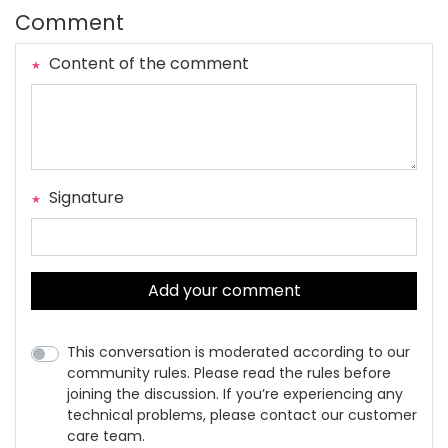
Comment
Content of the comment
Signature
Add your comment
This conversation is moderated according to our
community rules. Please read the rules before
joining the discussion. If you’re experiencing any
technical problems, please contact our customer
care team.