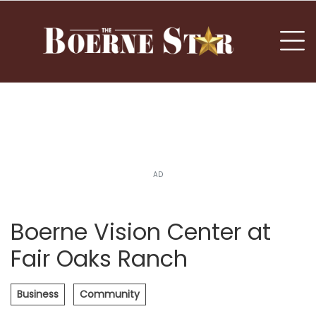
nu
To
AD
Boerne Vision Center at
Fair Oaks Ranch
Business
Community