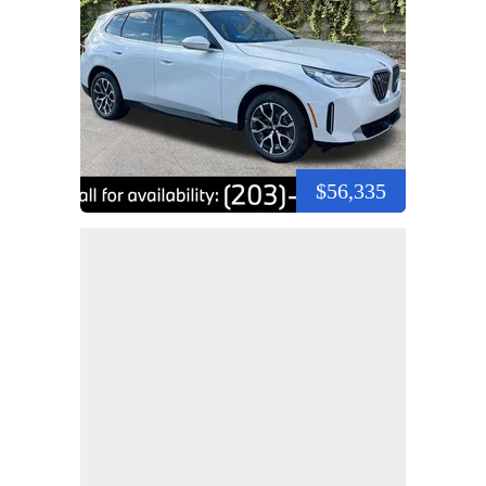
$56,335