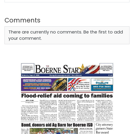
Comments
There are currently no comments. Be the first to add
your comment.