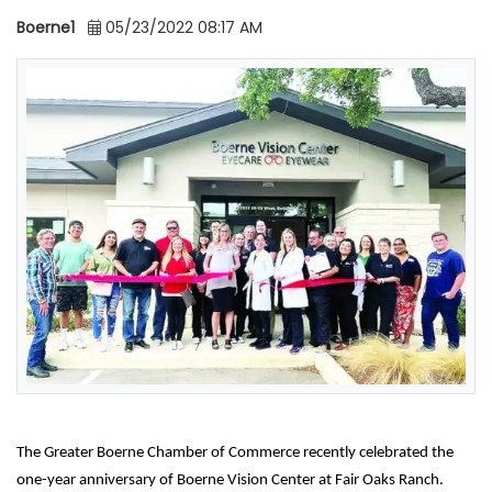
Boerne1
05/23/2022 08:17 AM
The Greater Boerne Chamber of Commerce recently celebrated the
one-year anniversary of Boerne Vision Center at Fair Oaks Ranch.