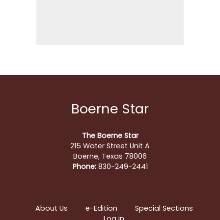
Boerne Star
The Boerne Star
215 Water Street Unit A
Boerne, Texas 78006
Phone:
830-249-2441
About Us
e-Edition
Special Sections
Log in