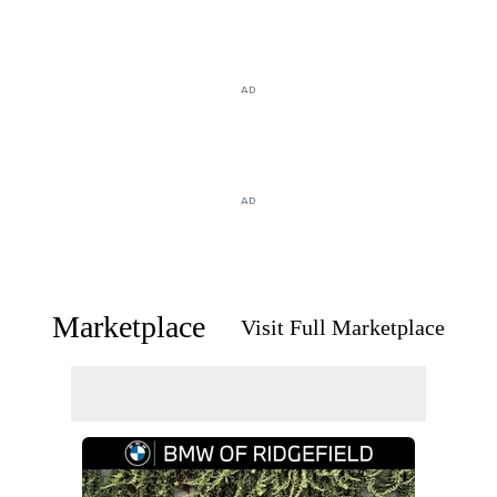
AD
AD
Marketplace
Visit Full Marketplace