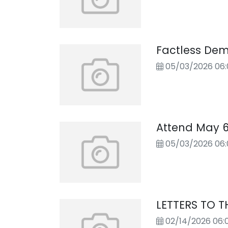
Factless Dem
05/03/2026 06
Attend May 
05/03/2026 06
LETTERS TO T
02/14/2026 06: