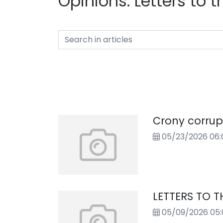
Opinions:
Letters to t
Crony corrup
05/23/2026 06:
LETTERS TO T
05/09/2026 05