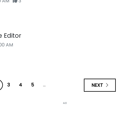
00 AM
3
e Editor
00 AM
3
4
5
...
NEXT
AD