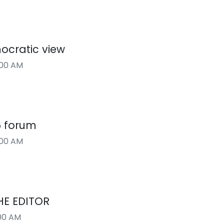
ocratic view
:00 AM
6 forum
:00 AM
HE EDITOR
00 AM