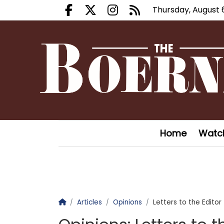
Thursday, August 
Facebook.com
X.com
Instagram.com
RSS
Home
Watc
Homepage
Articles
Opinions
Letters to the Editor