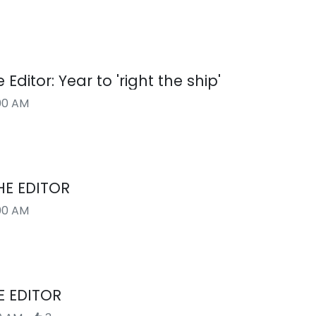
 Editor: Year to 'right the ship'
00 AM
HE EDITOR
00 AM
E EDITOR