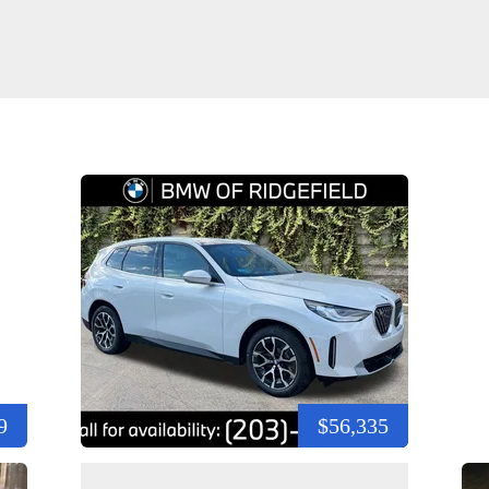
9
$56,335