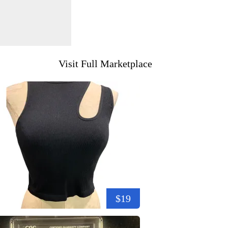
Visit Full Marketplace
$19