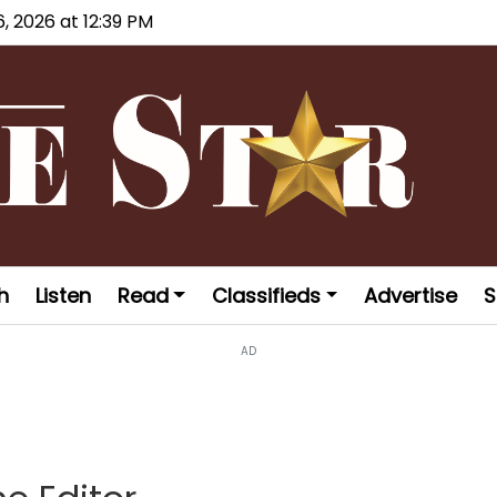
6, 2026 at 12:39 PM
h
Listen
Read
Classifieds
Advertise
S
AD