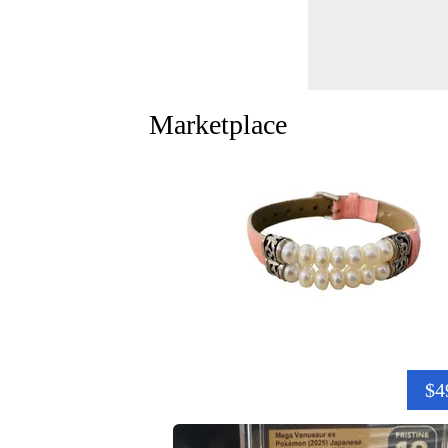
Marketplace
$4