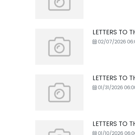
LETTERS TO T
02/07/2026 06
LETTERS TO T
01/31/2026 06:
LETTERS TO T
01/10/2026 06: