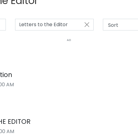
he Editor
Letters to the Editor
AD
tion
00 AM
HE EDITOR
:00 AM