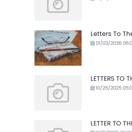
Letters To The
01/03/2026 06:
LETTERS TO T
10/25/2025 05:
LETTER TO TH