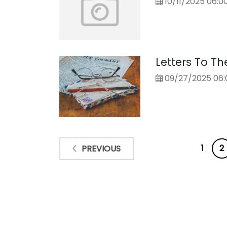
10/11/2025 06:
Letters To Th
09/27/2025 06:
1
2
PREVIOUS