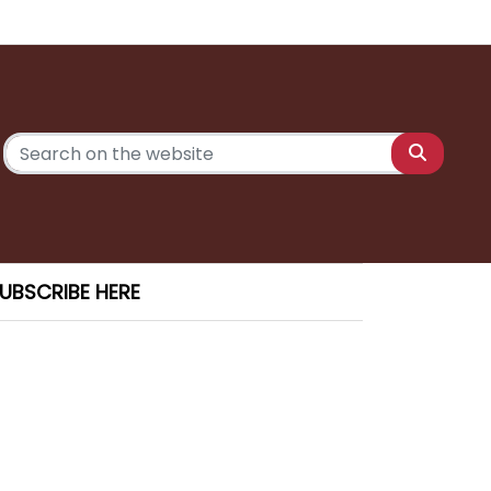
UBSCRIBE HERE