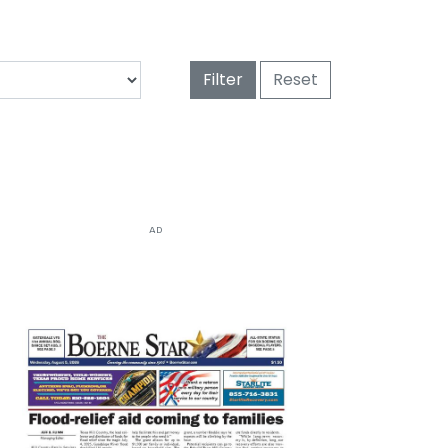
Filter
Reset
AD