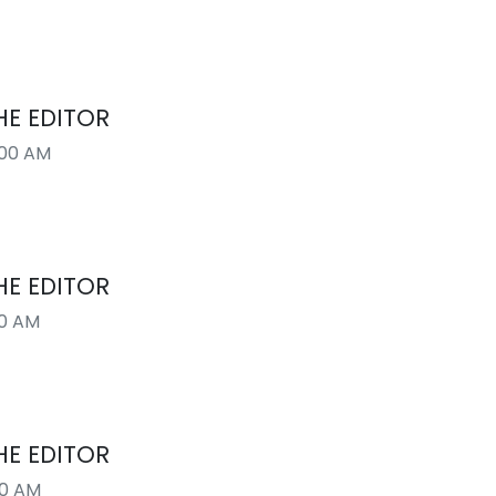
HE EDITOR
:00 AM
HE EDITOR
00 AM
HE EDITOR
00 AM