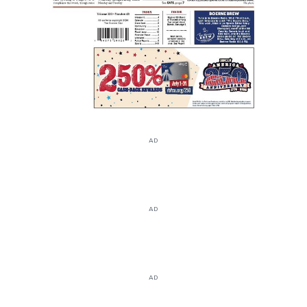
AD
AD
AD