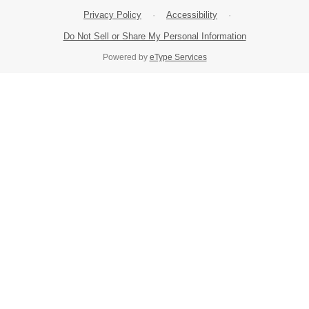
Privacy Policy
·
Accessibility
·
Do Not Sell or Share My Personal Information
Powered by
eType Services