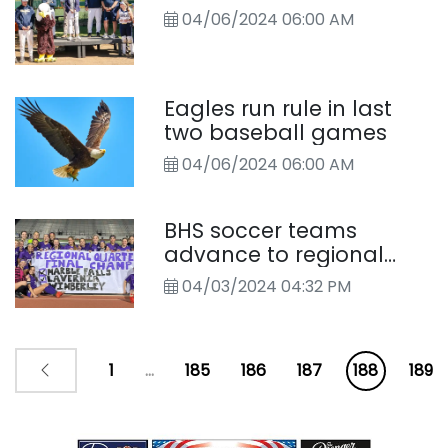
04/06/2024 06:00 AM
Eagles run rule in last
two baseball games
04/06/2024 06:00 AM
BHS soccer teams
advance to regional
tournament
04/03/2024 04:32 PM
1
...
185
186
187
188
189