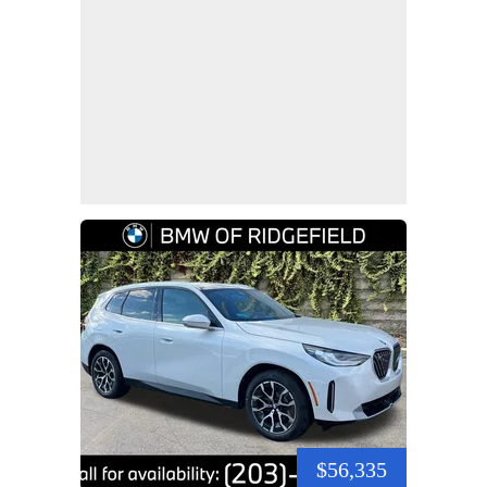
$56,335