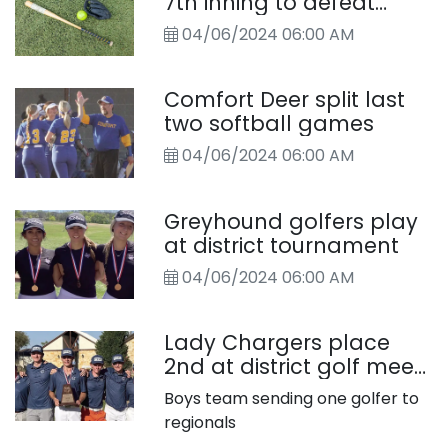
7th inning to defeat
Chargers
04/06/2024 06:00 AM
Comfort Deer split last
two softball games
04/06/2024 06:00 AM
Greyhound golfers play
at district tournament
04/06/2024 06:00 AM
Lady Chargers place
2nd at district golf meet,
headed to regionals
Boys team sending one golfer to
regionals