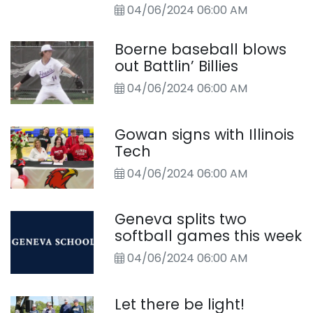
04/06/2024 06:00 AM
Boerne baseball blows
out Battlin’ Billies
04/06/2024 06:00 AM
Gowan signs with Illinois
Tech
04/06/2024 06:00 AM
Geneva splits two
softball games this week
04/06/2024 06:00 AM
Let there be light!