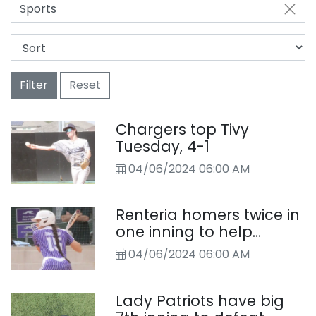
Sports
Filter
Reset
Chargers top Tivy
Tuesday, 4-1
04/06/2024 06:00 AM
Renteria homers twice in
one inning to help
Boerne softball team
04/06/2024 06:00 AM
past Bandera
Lady Patriots have big