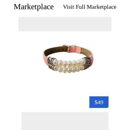
Marketplace
Visit Full Marketplace
$49