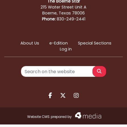
The Boerne Star
215 Water Street Unit A
Boerne, Texas 78006
Phone:
830-249-2441
About Us
e-Edition
Special Sections
Log in
Search
Facebook.com
X.com
Instagram.com
Website CMS
prepared by