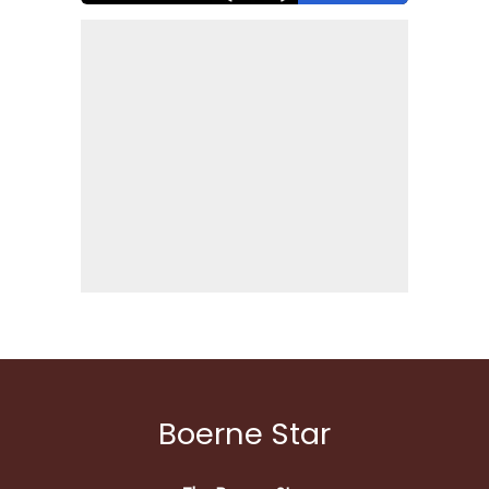
Boerne Star